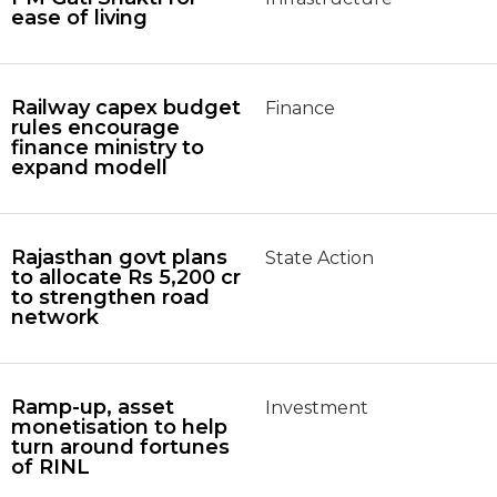
ease of living
Railway capex budget
Finance
rules encourage
finance ministry to
expand modell
Rajasthan govt plans
State Action
to allocate Rs 5,200 cr
to strengthen road
network
Ramp-up, asset
Investment
monetisation to help
turn around fortunes
of RINL