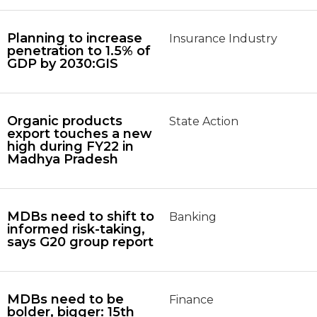
Planning to increase
Insurance Industry
penetration to 1.5% of
GDP by 2030:GIS
Organic products
State Action
export touches a new
high during FY22 in
Madhya Pradesh
MDBs need to shift to
Banking
informed risk-taking,
says G20 group report
MDBs need to be
Finance
bolder, bigger: 15th