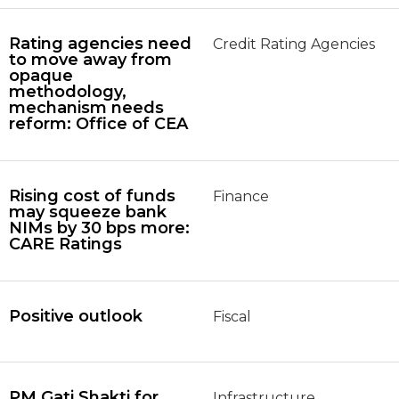
Rating agencies need
Credit Rating Agencies
to move away from
opaque
methodology,
mechanism needs
reform: Office of CEA
Rising cost of funds
Finance
may squeeze bank
NIMs by 30 bps more:
CARE Ratings
Positive outlook
Fiscal
PM Gati Shakti for
Infrastructure