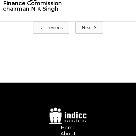
Finance Commission
chairman N K Singh
Previous
Next
Home
About