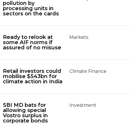
pollution by
processing units in
sectors on the cards
Ready to relook at
Markets
some AIF norms if
assured of no misuse
Retail investors could
Climate Finance
mobilise $543bn for
climate action in India
SBI MD bats for
Investment
allowing special
Vostro surplus in
corporate bonds