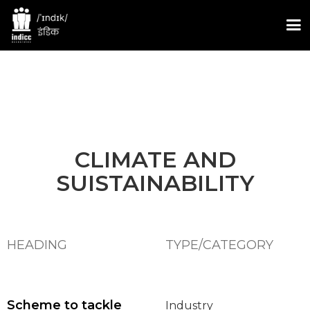
CLIMATE AND
SUISTAINABILITY
HEADING
TYPE/CATEGORY
Scheme to tackle
Industry