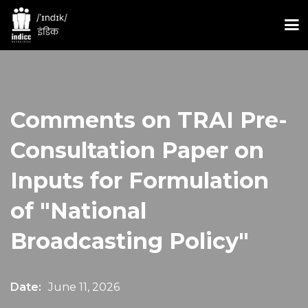
Comments on TRAI Pre-
Consultation Paper on
Inputs for Formulation
of "National
Broadcasting Policy"
Date:
June 11, 2026