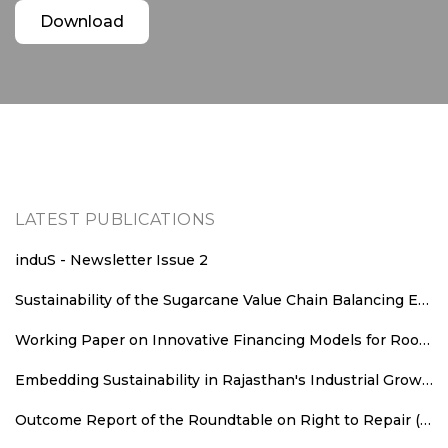
Download
LATEST PUBLICATIONS
induS - Newsletter Issue 2
Sustainability of the Sugarcane Value Chain Balancing Energy Efficiency, Decarbonisation and Equitable Value Distribution
Working Paper on Innovative Financing Models for Rooftop Solar Deployment in Rajasthan
Embedding Sustainability in Rajasthan's Industrial Growth: Sustainability Parameters for New Industrial Areas
Outcome Report of the Roundtable on Right to Repair (RTR): An Agenda for Consumer Welfare, Climate Action, and Employment