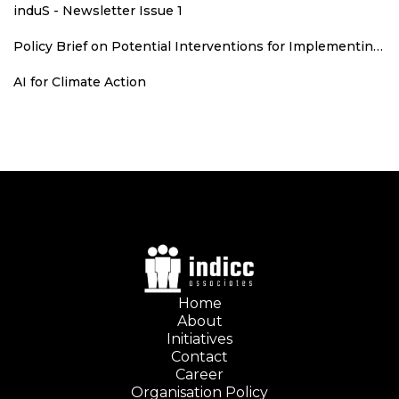
induS - Newsletter Issue 1
Policy Brief on Potential Interventions for Implementing Runoff Grid in Rajasthan
AI for Climate Action
Home
About
Initiatives
Contact
Career
Organisation Policy