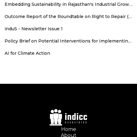
Embedding Sustainability in Rajasthan's Industrial Growth: Sustainability Parameters for New Industrial Areas
Outcome Report of the Roundtable on Right to Repair (RTR): An Agenda for Consumer Welfare, Climate Action, and Employment
induS - Newsletter Issue 1
Policy Brief on Potential Interventions for Implementing Runoff Grid in Rajasthan
AI for Climate Action
Home
About