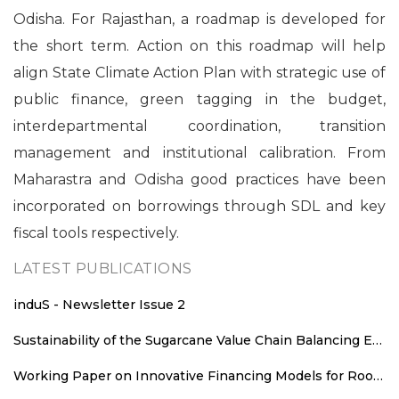
Odisha. For Rajasthan, a roadmap is developed for
the short term. Action on this roadmap will help
align State Climate Action Plan with strategic use of
public finance, green tagging in the budget,
interdepartmental coordination, transition
management and institutional calibration. From
Maharastra and Odisha good practices have been
incorporated on borrowings through SDL and key
fiscal tools respectively.
LATEST PUBLICATIONS
induS - Newsletter Issue 2
Sustainability of the Sugarcane Value Chain Balancing Energy Efficiency, Decarbonisation and Equitable Value Distribution
Working Paper on Innovative Financing Models for Rooftop Solar Deployment in Rajasthan