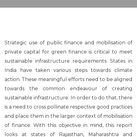
Strategic use of public finance and mobilisation of
private capital for green finance is critical to meet
sustainable infrastructure requirements. States in
India have taken various steps towards climate
action. These meaningful efforts need to be aligned
towards the common endeavour of creating
sustainable infrastructure. In order to do that, there
is a need to cross pollinate respective good practices
and place them in the larger context of mobilisation
of finance. With this objective in mind, this report
looks at states of Rajasthan, Maharashtra and