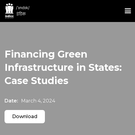
Financing Green
Infrastructure in States:
Case Studies
Date:
March 4, 2024
Download