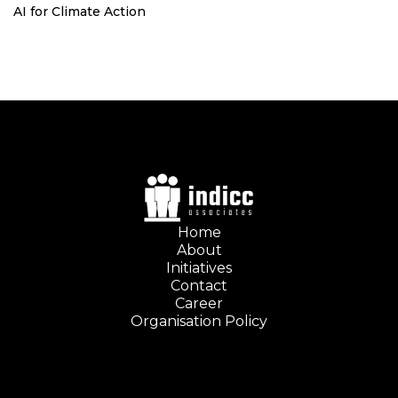
AI for Climate Action
Home
About
Initiatives
Contact
Career
Organisation Policy