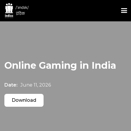
Online Gaming in India
Date:
June 11, 2026
Download