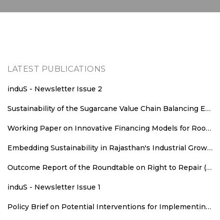
LATEST PUBLICATIONS
induS - Newsletter Issue 2
Sustainability of the Sugarcane Value Chain Balancing Energy Efficiency, Decarbonisation and Equitable Value Distribution
Working Paper on Innovative Financing Models for Rooftop Solar Deployment in Rajasthan
Embedding Sustainability in Rajasthan's Industrial Growth: Sustainability Parameters for New Industrial Areas
Outcome Report of the Roundtable on Right to Repair (RTR): An Agenda for Consumer Welfare, Climate Action, and Employment
induS - Newsletter Issue 1
Policy Brief on Potential Interventions for Implementing Runoff Grid in Rajasthan