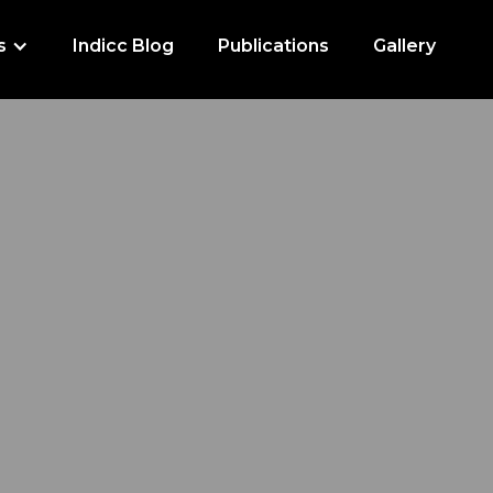
s
Indicc Blog
Publications
Gallery