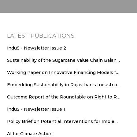
LATEST PUBLICATIONS
induS - Newsletter Issue 2
Sustainability of the Sugarcane Value Chain Balancing Energy Efficiency, Decarbonisation and Equitable Value Distribution
Working Paper on Innovative Financing Models for Rooftop Solar Deployment in Rajasthan
Embedding Sustainability in Rajasthan's Industrial Growth: Sustainability Parameters for New Industrial Areas
Outcome Report of the Roundtable on Right to Repair (RTR): An Agenda for Consumer Welfare, Climate Action, and Employment
induS - Newsletter Issue 1
Policy Brief on Potential Interventions for Implementing Runoff Grid in Rajasthan
AI for Climate Action