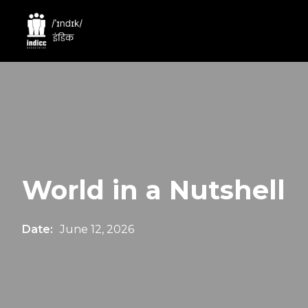
World in a Nutshell
Date:
June 12, 2026