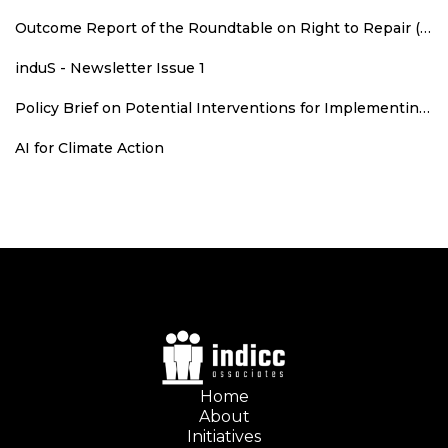
Outcome Report of the Roundtable on Right to Repair (RTR): An Agenda for Consumer Welfare, Climate Action, and Employment
induS - Newsletter Issue 1
Policy Brief on Potential Interventions for Implementing Runoff Grid in Rajasthan
AI for Climate Action
Home
About
Initiatives