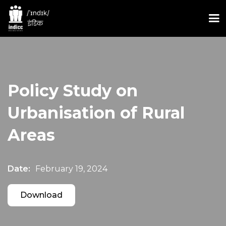
Policy Study on
Urbanisation of Rural
Areas
Date:
February 19, 2024
Download