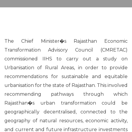
The Chief Minister�s Rajasthan Economic
Transformation Advisory Council (CMRETAC)
commissioned IIHS to carry out a study on
Urbanisation of Rural Areas, in order to provide
recommendations for sustainable and equitable
urbanisation for the state of Rajasthan. This involved
recommending pathways through which
Rajasthan�s urban transformation could be
geographically decentralised, connected to the
geography of natural resources, economic activity,
and current and future infrastructure investments