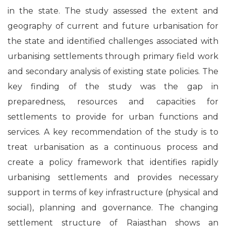
in the state. The study assessed the extent and
geography of current and future urbanisation for
the state and identified challenges associated with
urbanising settlements through primary field work
and secondary analysis of existing state policies. The
key finding of the study was the gap in
preparedness, resources and capacities for
settlements to provide for urban functions and
services. A key recommendation of the study is to
treat urbanisation as a continuous process and
create a policy framework that identifies rapidly
urbanising settlements and provides necessary
support in terms of key infrastructure (physical and
social), planning and governance. The changing
settlement structure of Rajasthan shows an