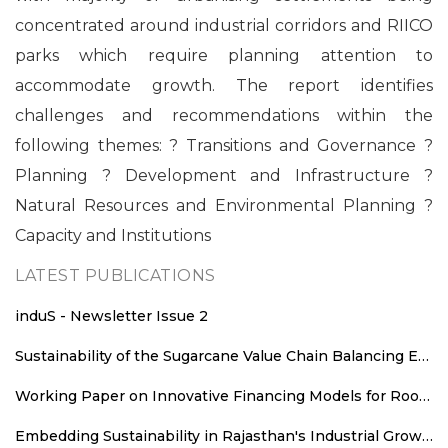
concentrated around industrial corridors and RIICO
parks which require planning attention to
accommodate growth. The report identifies
challenges and recommendations within the
following themes: ? Transitions and Governance ?
Planning ? Development and Infrastructure ?
Natural Resources and Environmental Planning ?
Capacity and Institutions
LATEST PUBLICATIONS
induS - Newsletter Issue 2
Sustainability of the Sugarcane Value Chain Balancing Energy Efficiency, Decarbonisation and Equitable Value Distribution
Working Paper on Innovative Financing Models for Rooftop Solar Deployment in Rajasthan
Embedding Sustainability in Rajasthan's Industrial Growth: Sustainability Parameters for New Industrial Areas