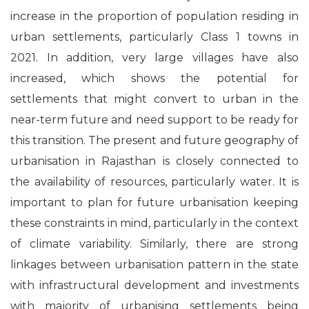
increase in the proportion of population residing in
urban settlements, particularly Class 1 towns in
2021. In addition, very large villages have also
increased, which shows the potential for
settlements that might convert to urban in the
near-term future and need support to be ready for
this transition. The present and future geography of
urbanisation in Rajasthan is closely connected to
the availability of resources, particularly water. It is
important to plan for future urbanisation keeping
these constraints in mind, particularly in the context
of climate variability. Similarly, there are strong
linkages between urbanisation pattern in the state
with infrastructural development and investments
with majority of urbanising settlements being